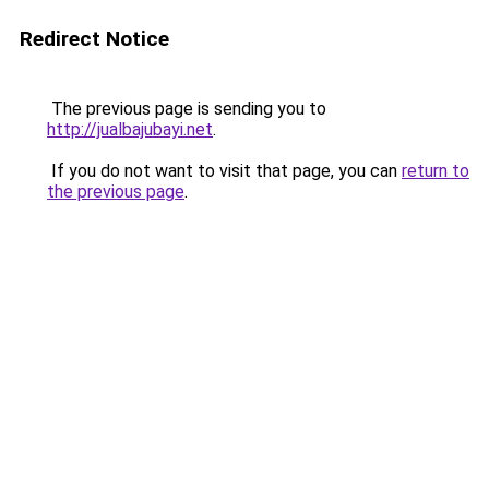
Redirect Notice
The previous page is sending you to
http://jualbajubayi.net
.
If you do not want to visit that page, you can
return to
the previous page
.