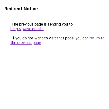
Redirect Notice
The previous page is sending you to
http://jwave.com.br
.
If you do not want to visit that page, you can
return to
the previous page
.