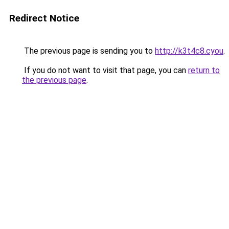
Redirect Notice
The previous page is sending you to
http://k3t4c8.cyou
.
If you do not want to visit that page, you can
return to
the previous page
.