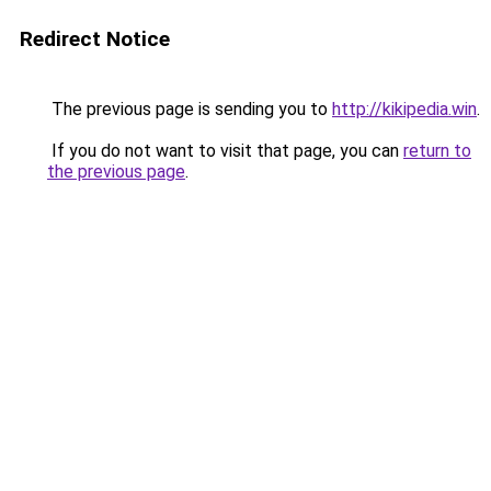
Redirect Notice
The previous page is sending you to
http://kikipedia.win
.
If you do not want to visit that page, you can
return to
the previous page
.