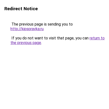
Redirect Notice
The previous page is sending you to
http://kipspravka.ru
.
If you do not want to visit that page, you can
return to
the previous page
.