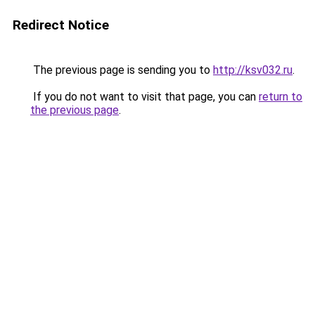
Redirect Notice
The previous page is sending you to
http://ksv032.ru
.
If you do not want to visit that page, you can
return to
the previous page
.