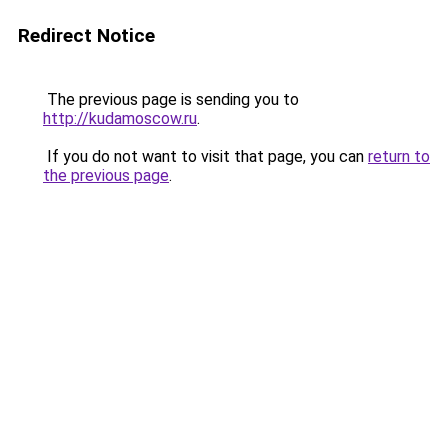
Redirect Notice
The previous page is sending you to
http://kudamoscow.ru
.
If you do not want to visit that page, you can
return to
the previous page
.