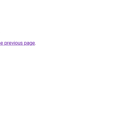
.
he previous page
.