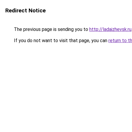
Redirect Notice
The previous page is sending you to
http://ladaizhevsk.ru
If you do not want to visit that page, you can
return to t