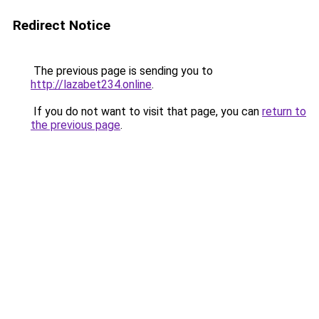
Redirect Notice
The previous page is sending you to
http://lazabet234.online
.
If you do not want to visit that page, you can
return to
the previous page
.