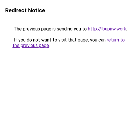
Redirect Notice
The previous page is sending you to
http://lbupirw.work
.
If you do not want to visit that page, you can
return to
the previous page
.