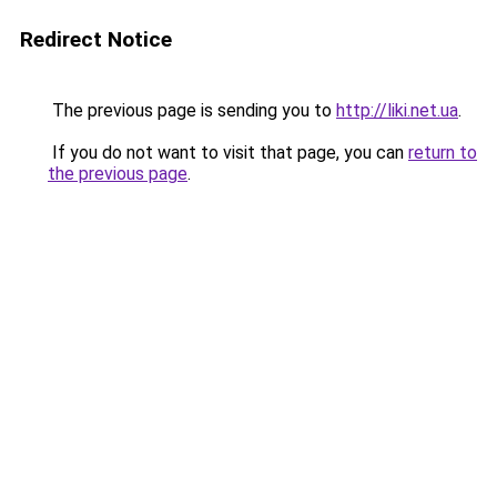
Redirect Notice
The previous page is sending you to
http://liki.net.ua
.
If you do not want to visit that page, you can
return to
the previous page
.