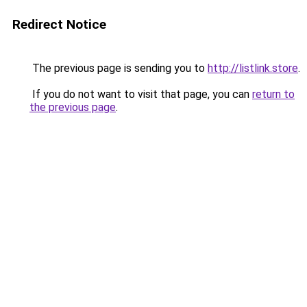
Redirect Notice
The previous page is sending you to
http://listlink.store
.
If you do not want to visit that page, you can
return to
the previous page
.