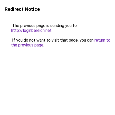
Redirect Notice
The previous page is sending you to
http://loginbereich.net
.
If you do not want to visit that page, you can
return to
the previous page
.