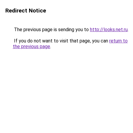
Redirect Notice
The previous page is sending you to
http://looks.net.ru
.
If you do not want to visit that page, you can
return to
the previous page
.