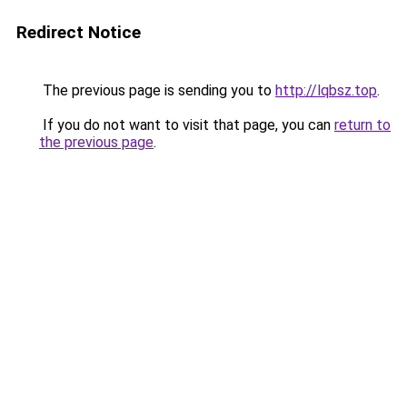
Redirect Notice
The previous page is sending you to
http://lqbsz.top
.
If you do not want to visit that page, you can
return to
the previous page
.