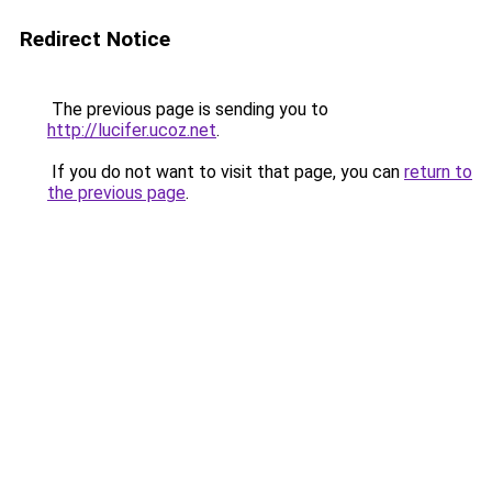
Redirect Notice
The previous page is sending you to
http://lucifer.ucoz.net
.
If you do not want to visit that page, you can
return to
the previous page
.