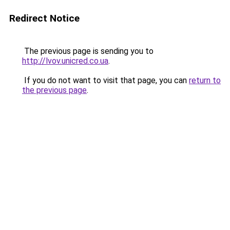
Redirect Notice
The previous page is sending you to
http://lvov.unicred.co.ua
.
If you do not want to visit that page, you can
return to
the previous page
.