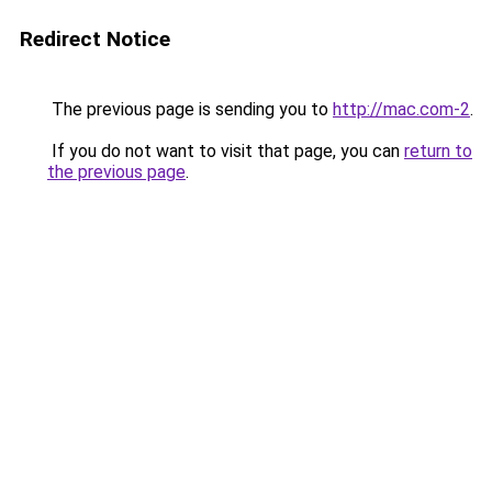
Redirect Notice
The previous page is sending you to
http://mac.com-2
.
If you do not want to visit that page, you can
return to
the previous page
.