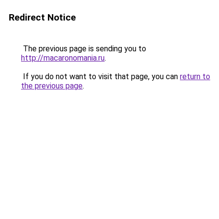
Redirect Notice
The previous page is sending you to
http://macaronomania.ru
.
If you do not want to visit that page, you can
return to
the previous page
.