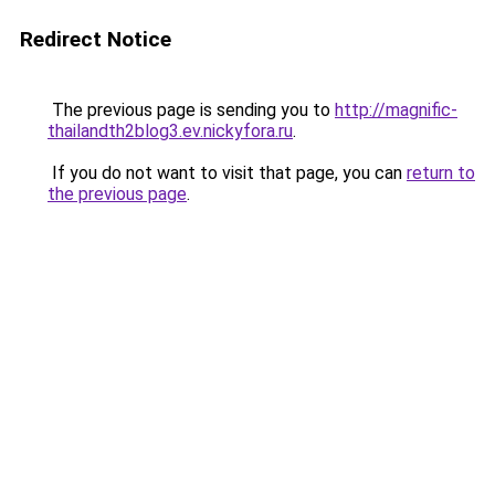
Redirect Notice
The previous page is sending you to
http://magnific-
thailandth2blog3.ev.nickyfora.ru
.
If you do not want to visit that page, you can
return to
the previous page
.