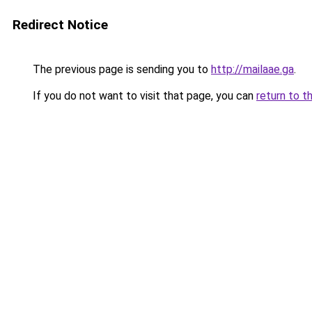
Redirect Notice
The previous page is sending you to
http://mailaae.ga
.
If you do not want to visit that page, you can
return to t