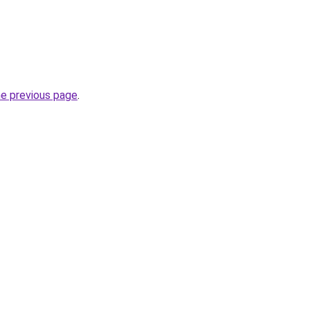
he previous page
.