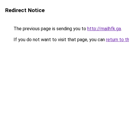
Redirect Notice
The previous page is sending you to
http://mailhfk.ga
.
If you do not want to visit that page, you can
return to t