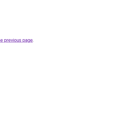
he previous page
.