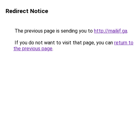
Redirect Notice
The previous page is sending you to
http://mailijf.ga
.
If you do not want to visit that page, you can
return to
the previous page
.