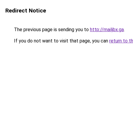
Redirect Notice
The previous page is sending you to
http://mailjbx.ga
.
If you do not want to visit that page, you can
return to t