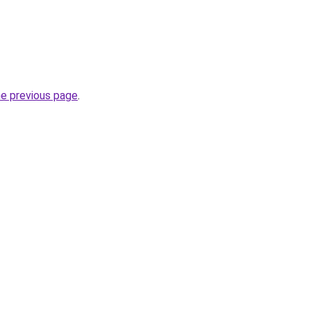
he previous page
.