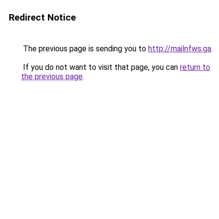
Redirect Notice
The previous page is sending you to
http://mailnfws.ga
.
If you do not want to visit that page, you can
return to
the previous page
.