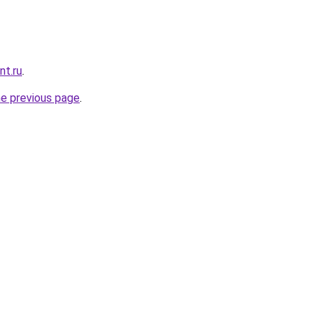
nt.ru
.
he previous page
.