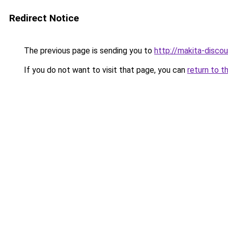
Redirect Notice
The previous page is sending you to
http://makita-discou
If you do not want to visit that page, you can
return to t