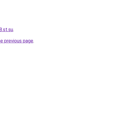
.st.su
.
he previous page
.