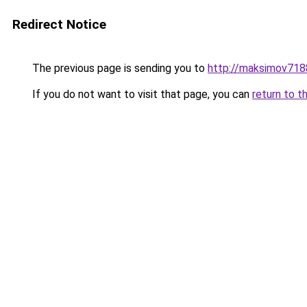
Redirect Notice
The previous page is sending you to
http://maksimov7188
If you do not want to visit that page, you can
return to t