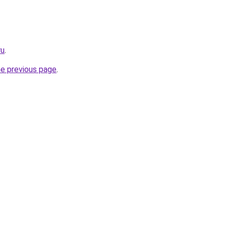
ru
.
he previous page
.