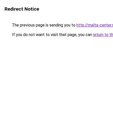
Redirect Notice
The previous page is sending you to
http://malta-center.
If you do not want to visit that page, you can
return to t