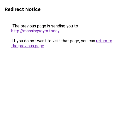
Redirect Notice
The previous page is sending you to
http://manningsgym.today
.
If you do not want to visit that page, you can
return to
the previous page
.