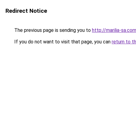
Redirect Notice
The previous page is sending you to
http://marilia-sa.com
If you do not want to visit that page, you can
return to t