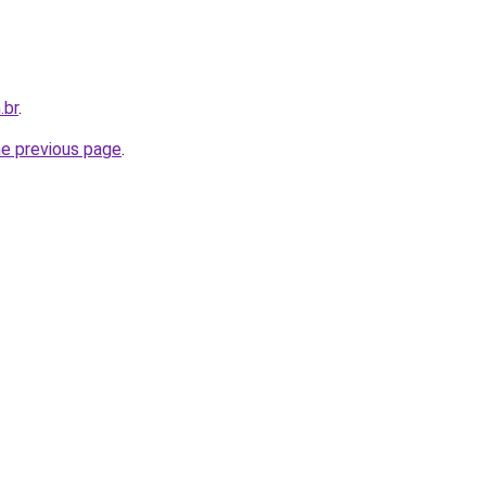
.br
.
he previous page
.