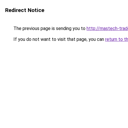
Redirect Notice
The previous page is sending you to
http://mastech-trad
If you do not want to visit that page, you can
return to t