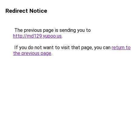
Redirect Notice
The previous page is sending you to
http://md129.yupoo.us
.
If you do not want to visit that page, you can
return to
the previous page
.