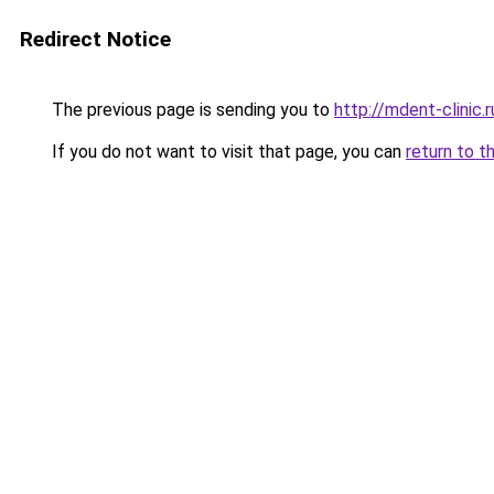
Redirect Notice
The previous page is sending you to
http://mdent-clinic.r
If you do not want to visit that page, you can
return to t