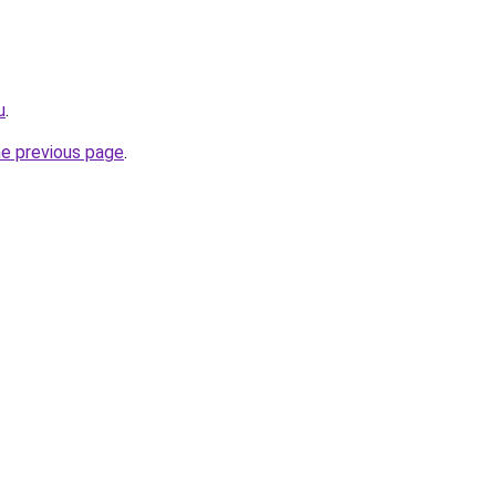
u
.
he previous page
.