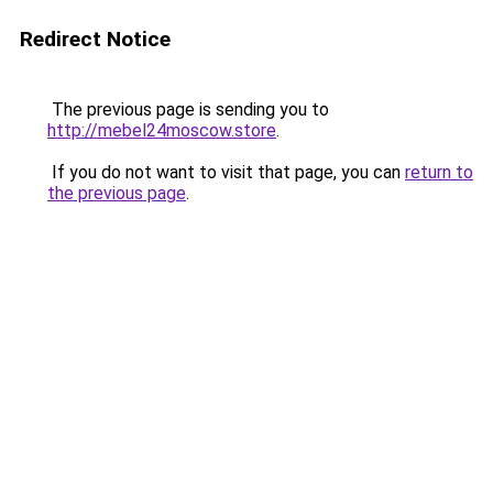
Redirect Notice
The previous page is sending you to
http://mebel24moscow.store
.
If you do not want to visit that page, you can
return to
the previous page
.