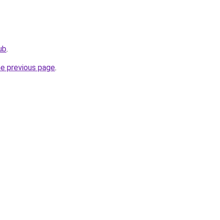
ub
.
he previous page
.