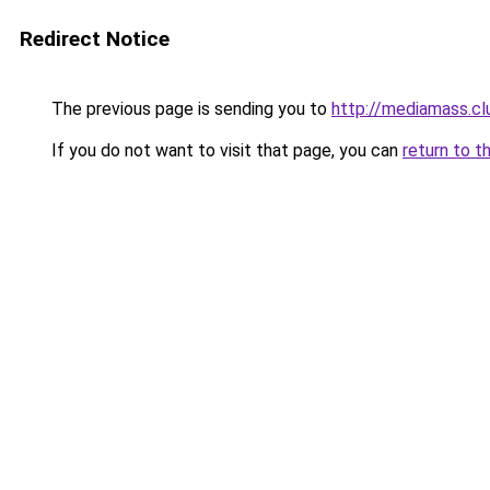
Redirect Notice
The previous page is sending you to
http://mediamass.cl
If you do not want to visit that page, you can
return to t