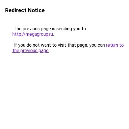
Redirect Notice
The previous page is sending you to
http://megagroup.ru
.
If you do not want to visit that page, you can
return to
the previous page
.