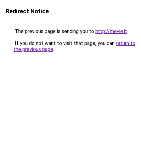
Redirect Notice
The previous page is sending you to
http://mevie.it
.
If you do not want to visit that page, you can
return to
the previous page
.