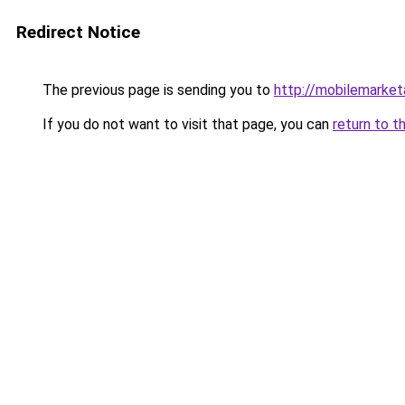
Redirect Notice
The previous page is sending you to
http://mobilemarketa
If you do not want to visit that page, you can
return to t