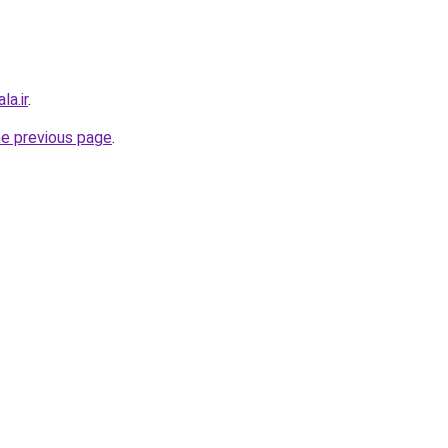
la.ir
.
he previous page
.