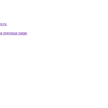
x.ru
.
he previous page
.