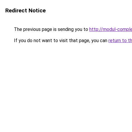
Redirect Notice
The previous page is sending you to
http://modul-comple
If you do not want to visit that page, you can
return to t