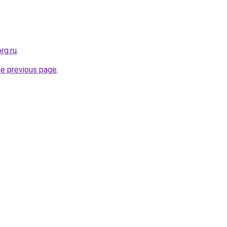
rg.ru
.
he previous page
.