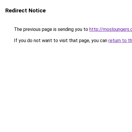
Redirect Notice
The previous page is sending you to
http://mosloungers.o
If you do not want to visit that page, you can
return to t