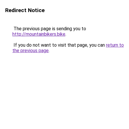
Redirect Notice
The previous page is sending you to
http://mountainbikers.bike
.
If you do not want to visit that page, you can
return to
the previous page
.