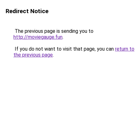
Redirect Notice
The previous page is sending you to
http://moviegauge.fun
.
If you do not want to visit that page, you can
return to
the previous page
.