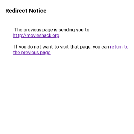
Redirect Notice
The previous page is sending you to
http://movieshack.org
.
If you do not want to visit that page, you can
return to
the previous page
.