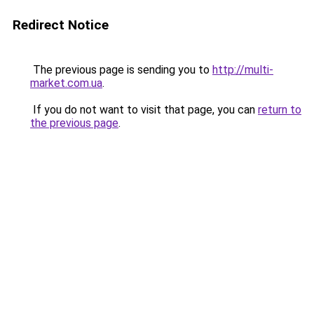
Redirect Notice
The previous page is sending you to
http://multi-
market.com.ua
.
If you do not want to visit that page, you can
return to
the previous page
.