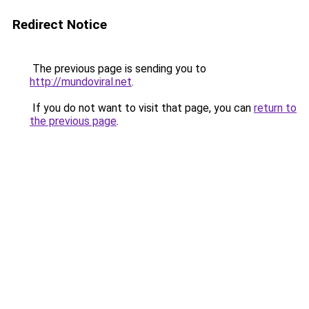
Redirect Notice
The previous page is sending you to
http://mundoviral.net
.
If you do not want to visit that page, you can
return to
the previous page
.