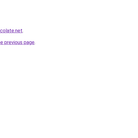
colate.net
.
he previous page
.