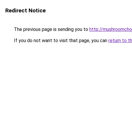
Redirect Notice
The previous page is sending you to
http://mushroomcho
If you do not want to visit that page, you can
return to t