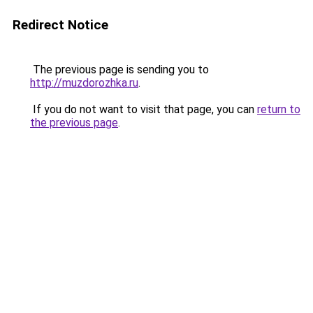
Redirect Notice
The previous page is sending you to
http://muzdorozhka.ru
.
If you do not want to visit that page, you can
return to
the previous page
.