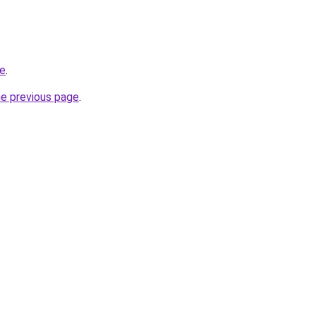
ne
.
he previous page
.