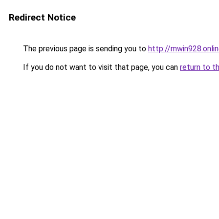
Redirect Notice
The previous page is sending you to
http://mwin928.onli
If you do not want to visit that page, you can
return to t