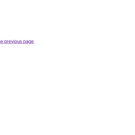
he previous page
.