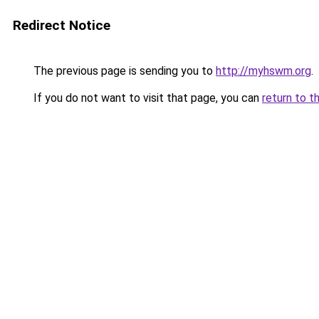
Redirect Notice
The previous page is sending you to
http://myhswm.org
.
If you do not want to visit that page, you can
return to t