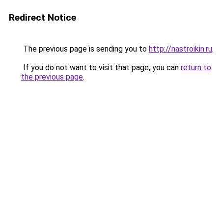
Redirect Notice
The previous page is sending you to
http://nastroikin.ru
.
If you do not want to visit that page, you can
return to
the previous page
.